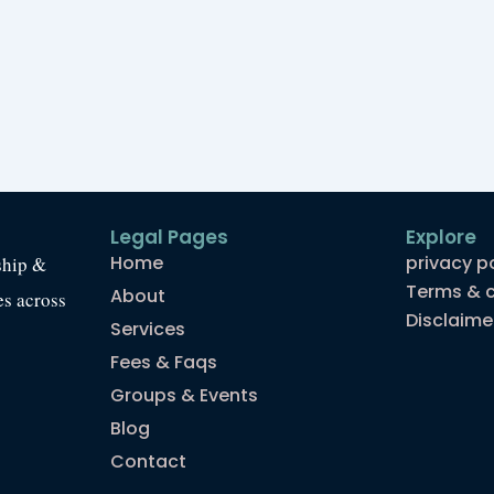
Legal Pages
Explore
Home
privacy p
ship &
Terms & c
About
es across
Disclaime
Services
Fees & Faqs
Groups & Events
Blog
Contact