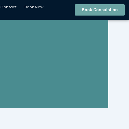
Contact
Book Now
Book Consulation