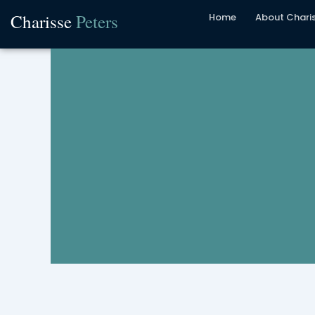
Skip
Charisse
Peters
Home
About Chari
to
content