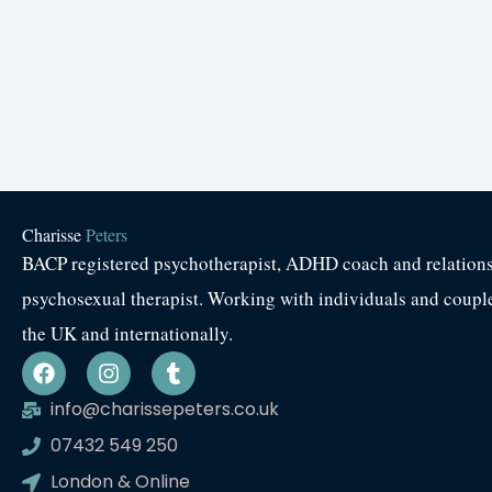
Charisse
Peters
BACP registered psychotherapist, ADHD coach and relation
psychosexual therapist. Working with individuals and coupl
the UK and internationally.
F
I
T
a
n
u
c
s
m
info@charissepeters.co.uk
e
t
b
07432 549 250
b
a
l
o
g
r
London & Online