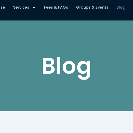
sse
Services
Fees & FAQs
Groups & Events
Blog
Blog