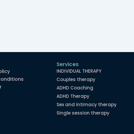
Services
olicy
INDIVIDUAL THERAPY
onditions
Couples therapy
r
ADHD Coaching
ADHD Therapy
Sex and intimacy therapy
Single session therapy