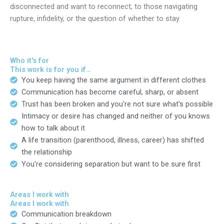
disconnected and want to reconnect, to those navigating
rupture, infidelity, or the question of whether to stay.
Who it's for
This work is for you if…
You keep having the same argument in different clothes
Communication has become careful, sharp, or absent
Trust has been broken and you're not sure what's possible
Intimacy or desire has changed and neither of you knows
how to talk about it
A life transition (parenthood, illness, career) has shifted
the relationship
You're considering separation but want to be sure first
Areas I work with
Areas I work with
Communication breakdown