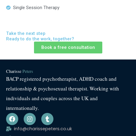
Single Session Therapy
Take the next step
Ready to do the work, together?
Book a free consultation
Charisse
Peters
BACP registered psychotherapist, ADHD coach and
relationship & psychosexual therapist. Working with
individuals and couples across the UK and
internationally.
F
I
T
a
n
u
c
s
m
info@charissepeters.co.uk
e
t
b