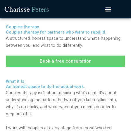
Skip
Charisse
Peters
to
content
Couples therapy
Couples therapy for partners who want to rebuild.
A structured, honest space to understand what’s happening
between you, and what to do differently.
Book a free consultation
What it is
An honest space to do the actual work.
Couples therapy isn’t about deciding who’s right. It’s about
understanding the pattern the two of you keep falling into,
why it’s so sticky, and what each of you needs in order to
step out of it.
I work with couples at every stage from those who feel