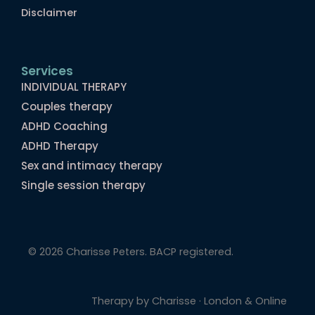
Disclaimer
Services
INDIVIDUAL THERAPY
Couples therapy
ADHD Coaching
ADHD Therapy
Sex and intimacy therapy
Single session therapy
© 2026 Charisse Peters. BACP registered.
Therapy by Charisse · London & Online