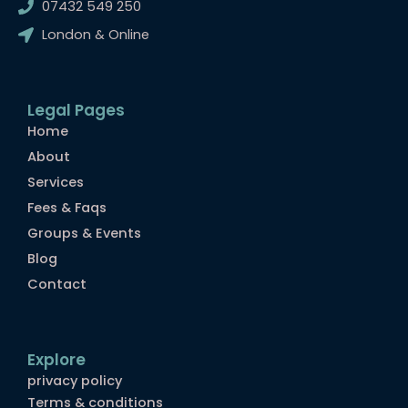
07432 549 250
b
a
l
o
g
r
London & Online
o
r
k
a
m
Legal Pages
Home
About
Services
Fees & Faqs
Groups & Events
Blog
Contact
Explore
privacy policy
Terms & conditions