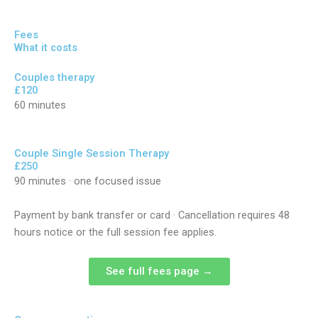
Fees
What it costs
Couples therapy
£120
60 minutes
Couple Single Session Therapy
£250
90 minutes · one focused issue
Payment by bank transfer or card · Cancellation requires 48
hours notice or the full session fee applies.
See full fees page →