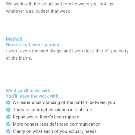
We work with the actual patterns between you, not just
whatever was loudest that week.
Method
Honest and even-handed
I won’t avoid the hard things, and I won’t let either of you carry
all the blame.
What you'll leave with
You'll leave the work with:
A clearer understanding of the pattern between you
Tools to interrupt escalation in real time
Repair where there's been rupture
More honest, less defended communication
Clarity on what each of you actually needs