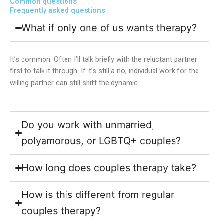
Common questions
Frequently asked questions
What if only one of us wants therapy?
It’s common. Often I’ll talk briefly with the reluctant partner
first to talk it through. If it’s still a no, individual work for the
willing partner can still shift the dynamic.
Do you work with unmarried,
polyamorous, or LGBTQ+ couples?
How long does couples therapy take?
How is this different from regular
couples therapy?