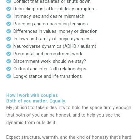
Conflict that escalates or shuts down
Rebuilding trust after infidelity or rupture
Intimacy, sex and desire mismatch
Parenting and co-parenting tensions
Differences in values, money or direction
In-laws and family-of-origin dynamics
Neurodiverse dynamics (ADHD / autism)
Premarital and commitment work
Discernment work: should we stay?
Cultural and inter-faith relationships
Long-distance and life transitions
How I work with couples
Both of you matter. Equally.
My job isn’t to take sides. It’s to hold the space firmly enough
that both of you can be honest, and to help you see the
dynamic from outside it.
Expect structure, warmth, and the kind of honesty that’s hard