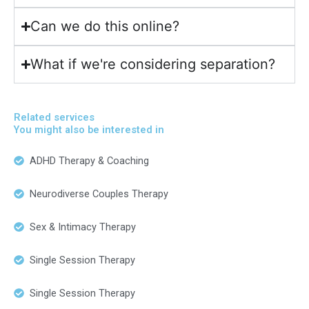
Can we do this online?
What if we're considering separation?
Related services
You might also be interested in
ADHD Therapy & Coaching
Neurodiverse Couples Therapy
Sex & Intimacy Therapy
Single Session Therapy
Single Session Therapy