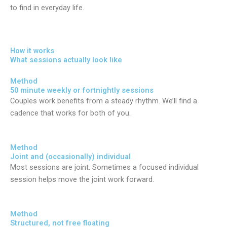
to find in everyday life.
How it works
What sessions actually look like
Method
50 minute weekly or fortnightly sessions
Couples work benefits from a steady rhythm. We’ll find a
cadence that works for both of you.
Method
Joint and (occasionally) individual
Most sessions are joint. Sometimes a focused individual
session helps move the joint work forward.
Method
Structured, not free floating