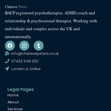
Charisse
Peters
BACP registered psychotherapist, ADHD coach and
relationship & psychosexual therapist. Working with
individuals and couples across the UK and
internationally.
F
I
T
a
n
u
c
s
m
info@charissepeters.co.uk
e
t
b
07432 549 250
b
a
l
o
g
r
London & Online
o
r
k
a
m
Legal Pages
Home
About
Services