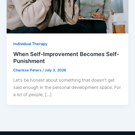
Individual Therapy
When Self-Improvement Becomes Self-
Punishment
Charisse Peters
/
July 3, 2026
Let’s be honest about something that doesn’t get
said enough in the personal development space. For
a lot of people, […]