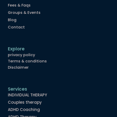
Fees & Faqs
Groups & Events
Blog
Contact
Explore
privacy policy
Terms & conditions
Disclaimer
Services
INDIVIDUAL THERAPY
Couples therapy
ADHD Coaching
ADHD Therapy