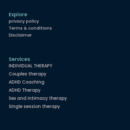
Explore
privacy policy
Terms & conditions
Disclaimer
Services
INDIVIDUAL THERAPY
Couples therapy
ADHD Coaching
ADHD Therapy
Sex and intimacy therapy
Single session therapy