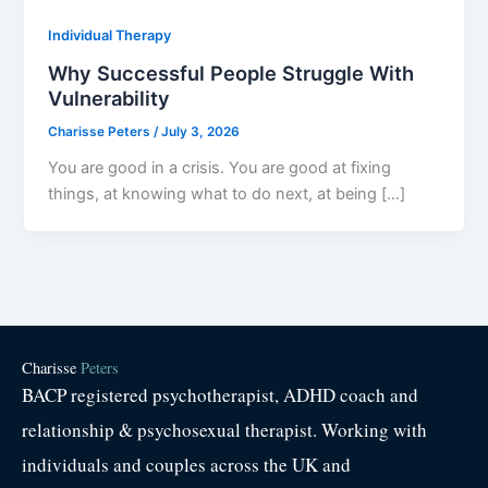
Individual Therapy
Why Successful People Struggle With
Vulnerability
Charisse Peters
/
July 3, 2026
You are good in a crisis. You are good at fixing
things, at knowing what to do next, at being […]
Charisse
Peters
BACP registered psychotherapist, ADHD coach and
relationship & psychosexual therapist. Working with
individuals and couples across the UK and