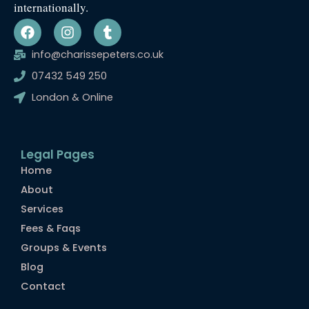
internationally.
F
I
T
a
n
u
c
s
m
info@charissepeters.co.uk
e
t
b
07432 549 250
b
a
l
o
g
r
London & Online
o
r
k
a
m
Legal Pages
Home
About
Services
Fees & Faqs
Groups & Events
Blog
Contact