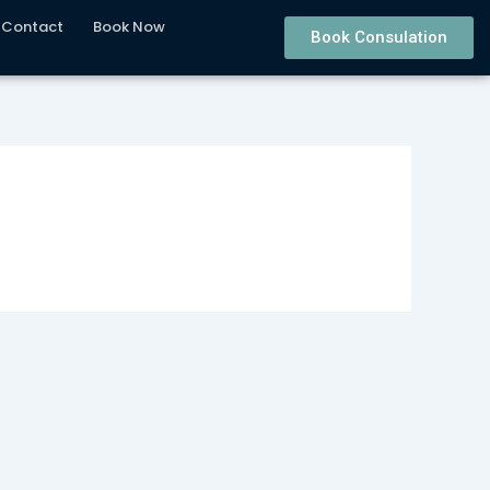
Contact
Book Now
Book Consulation