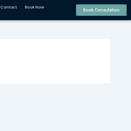
Contact
Book Now
Book Consulation