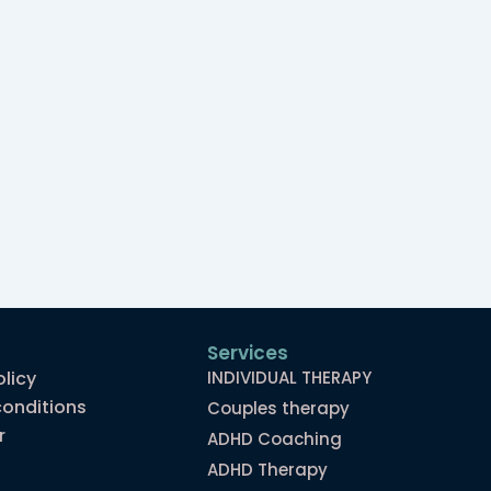
Services
olicy
INDIVIDUAL THERAPY
onditions
Couples therapy
r
ADHD Coaching
ADHD Therapy