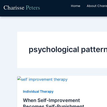
Skip
Charisse
Peters
Home
About Chari
to
content
psychological patter
Individual Therapy
When Self-Improvement
Becomes Self-Punishment