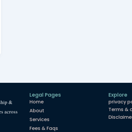
Legal Pages
Explore
Home
privacy p
ship &
Terms & c
About
es across
Disclaime
Services
Fees & Faqs