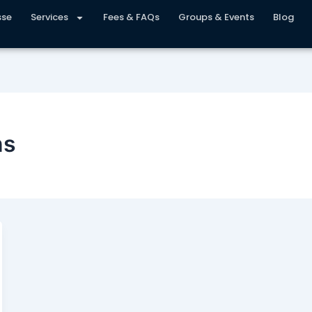
sse
Services
Fees & FAQs
Groups & Events
Blog
ns