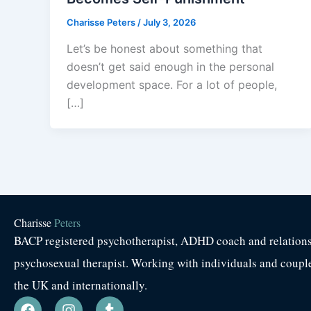
Charisse Peters
/
July 3, 2026
Let’s be honest about something that
doesn’t get said enough in the personal
development space. For a lot of people,
[…]
Charisse
Peters
BACP registered psychotherapist, ADHD coach and relation
psychosexual therapist. Working with individuals and coupl
the UK and internationally.
F
I
T