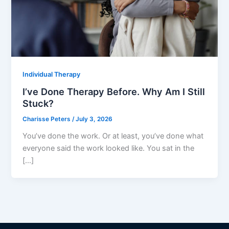
Individual Therapy
I’ve Done Therapy Before. Why Am I Still
Stuck?
Charisse Peters
/
July 3, 2026
You’ve done the work. Or at least, you’ve done what
everyone said the work looked like. You sat in the
[…]