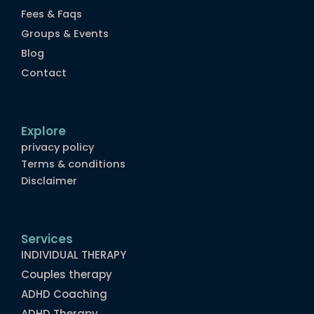
Fees & Faqs
Groups & Events
Blog
Contact
Explore
privacy policy
Terms & conditions
Disclaimer
Services
INDIVIDUAL THERAPY
Couples therapy
ADHD Coaching
ADHD Therapy