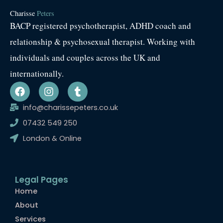
Charisse
Peters
BACP registered psychotherapist, ADHD coach and
relationship & psychosexual therapist. Working with
individuals and couples across the UK and
internationally.
F
I
T
a
n
u
c
s
m
info@charissepeters.co.uk
e
t
b
07432 549 250
b
a
l
o
g
r
London & Online
o
r
k
a
m
Legal Pages
Home
About
Services