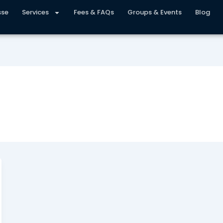
sse
Services
Fees & FAQs
Groups & Events
Blog