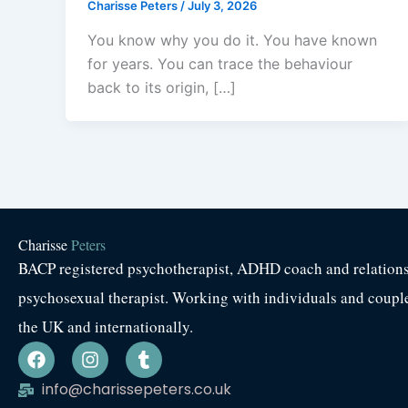
Charisse Peters
/
July 3, 2026
You know why you do it. You have known
for years. You can trace the behaviour
back to its origin, […]
Charisse
Peters
BACP registered psychotherapist, ADHD coach and relation
psychosexual therapist. Working with individuals and coupl
the UK and internationally.
F
I
T
a
n
u
c
s
m
info@charissepeters.co.uk
e
t
b