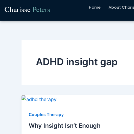
Skip
Charisse
Peters
Home
About Chari
to
content
ADHD insight gap
Couples Therapy
Why Insight Isn’t Enough