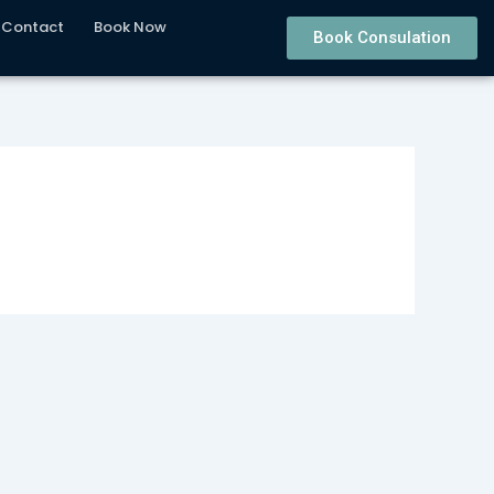
Contact
Book Now
Book Consulation