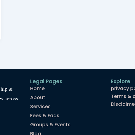
Legal Pages
Explore
Home
privacy p
ship &
Terms & c
About
es across
Disclaime
Services
Fees & Faqs
Groups & Events
Blog