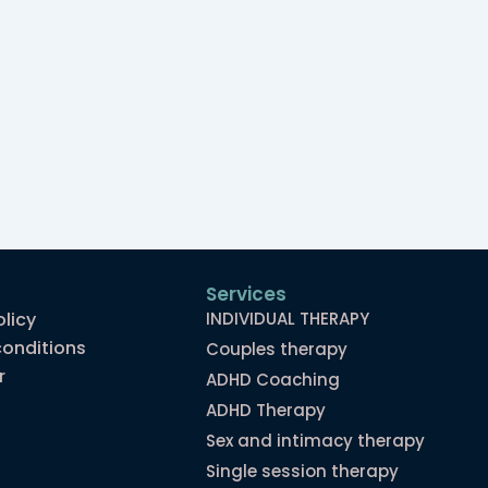
Services
olicy
INDIVIDUAL THERAPY
onditions
Couples therapy
r
ADHD Coaching
ADHD Therapy
Sex and intimacy therapy
Single session therapy