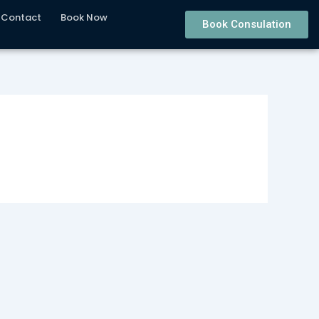
Contact
Book Now
Book Consulation