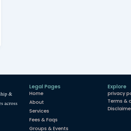
Legal Pages
Explore
Home
privacy p
ship &
Terms & c
About
es across
Disclaime
Services
Fees & Faqs
Groups & Events