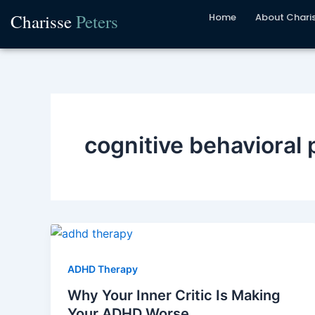
Skip
Charisse
Peters
Home
About Chari
to
content
cognitive behavioral 
ADHD Therapy
Why Your Inner Critic Is Making
Your ADHD Worse