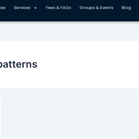
sse
Services
Fees & FAQs
Groups & Events
Blog
patterns