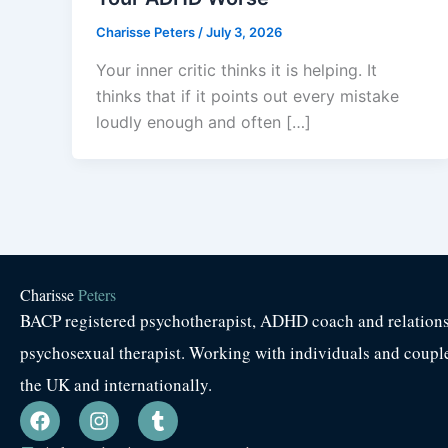
Charisse Peters
/
July 3, 2026
Your inner critic thinks it is helping. It
thinks that if it points out every mistake
loudly enough and often […]
Charisse
Peters
BACP registered psychotherapist, ADHD coach and relation
psychosexual therapist. Working with individuals and coupl
the UK and internationally.
F
I
T
a
n
u