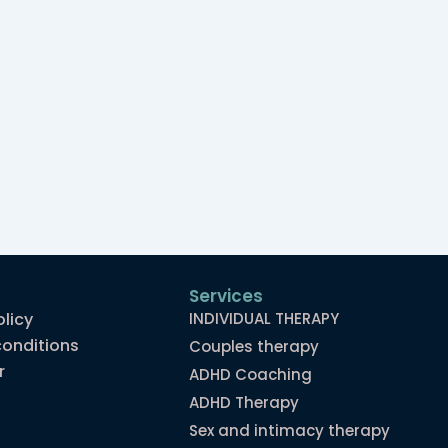
Services
olicy
INDIVIDUAL THERAPY
onditions
Couples therapy
r
ADHD Coaching
ADHD Therapy
Sex and intimacy therapy