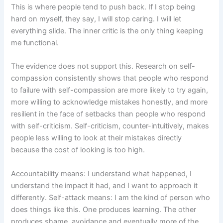
This is where people tend to push back. If I stop being
hard on myself, they say, I will stop caring. I will let
everything slide. The inner critic is the only thing keeping
me functional.
The evidence does not support this. Research on self-
compassion consistently shows that people who respond
to failure with self-compassion are more likely to try again,
more willing to acknowledge mistakes honestly, and more
resilient in the face of setbacks than people who respond
with self-criticism. Self-criticism, counter-intuitively, makes
people less willing to look at their mistakes directly
because the cost of looking is too high.
Accountability means: I understand what happened, I
understand the impact it had, and I want to approach it
differently. Self-attack means: I am the kind of person who
does things like this. One produces learning. The other
produces shame, avoidance and eventually more of the