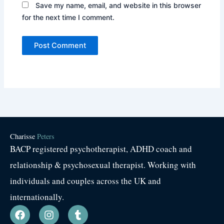
Save my name, email, and website in this browser
for the next time I comment.
Charisse
Peters
BACP registered psychotherapist, ADHD coach and
relationship & psychosexual therapist. Working with
individuals and couples across the UK and
internationally.
F
I
T
a
n
u