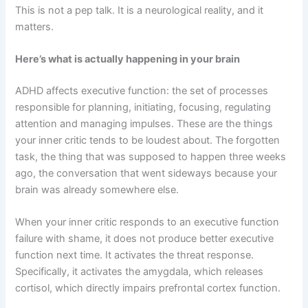
This is not a pep talk. It is a neurological reality, and it
matters.
Here’s what is actually happening in your brain
ADHD affects executive function: the set of processes
responsible for planning, initiating, focusing, regulating
attention and managing impulses. These are the things
your inner critic tends to be loudest about. The forgotten
task, the thing that was supposed to happen three weeks
ago, the conversation that went sideways because your
brain was already somewhere else.
When your inner critic responds to an executive function
failure with shame, it does not produce better executive
function next time. It activates the threat response.
Specifically, it activates the amygdala, which releases
cortisol, which directly impairs prefrontal cortex function.