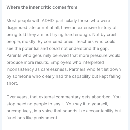
Where the inner critic comes from
Most people with ADHD, particularly those who were
diagnosed late or not at all, have an extensive history of
being told they are not trying hard enough. Not by cruel
people, mostly. By confused ones. Teachers who could
see the potential and could not understand the gap.
Parents who genuinely believed that more pressure would
produce more results. Employers who interpreted
inconsistency as carelessness. Partners who felt let down
by someone who clearly had the capability but kept falling
short.
Over years, that external commentary gets absorbed. You
stop needing people to say it. You say it to yourself,
preemptively, in a voice that sounds like accountability but
functions like punishment.