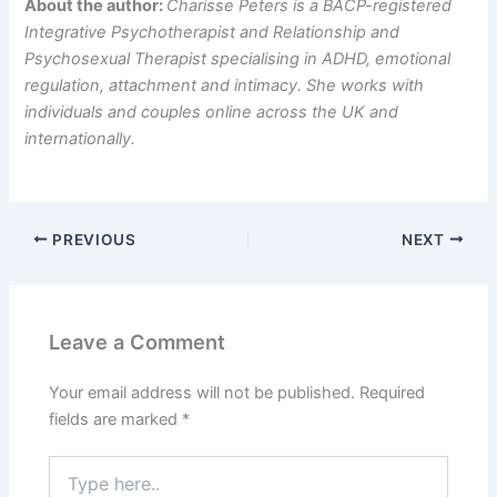
About the author:
Charisse Peters is a BACP-registered
Integrative Psychotherapist and Relationship and
Psychosexual Therapist specialising in ADHD, emotional
regulation, attachment and intimacy. She works with
individuals and couples online across the UK and
internationally.
PREVIOUS
NEXT
Leave a Comment
Your email address will not be published.
Required
fields are marked
*
Type
here..