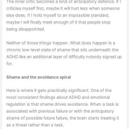
The inner critic becomes a kind of anticipatory defence. If I
criticise myself first, maybe it will hurt less when someone
else does. If I hold myself to an impossible standard,
maybe I will finally meet enough of it that people stop
being disappointed.
Neither of those things happen. What does happen is a
chronic low-level state of shame that sits underneath the
ADHD like an additional layer of difficulty nobody signed up
for.
Shame and the avoidance spiral
Here is where it gets practically significant. One of the
most consistent findings about ADHD and emotional
regulation is that shame drives avoidance. When a task is
associated with previous failure or with the anticipatory
shame of possible future failure, the brain starts treating it
as a threat rather than a task.