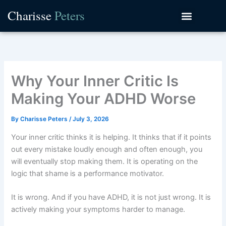
Skip
Charisse
Peters
to
content
Why Your Inner Critic Is
Making Your ADHD Worse
By
Charisse Peters
/
July 3, 2026
Your inner critic thinks it is helping. It thinks that if it points
out every mistake loudly enough and often enough, you
will eventually stop making them. It is operating on the
logic that shame is a performance motivator.
It is wrong. And if you have ADHD, it is not just wrong. It is
actively making your symptoms harder to manage.