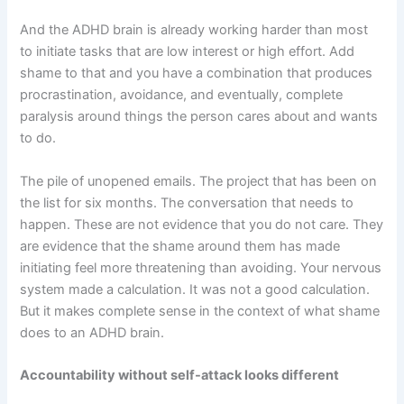
And the ADHD brain is already working harder than most
to initiate tasks that are low interest or high effort. Add
shame to that and you have a combination that produces
procrastination, avoidance, and eventually, complete
paralysis around things the person cares about and wants
to do.
The pile of unopened emails. The project that has been on
the list for six months. The conversation that needs to
happen. These are not evidence that you do not care. They
are evidence that the shame around them has made
initiating feel more threatening than avoiding. Your nervous
system made a calculation. It was not a good calculation.
But it makes complete sense in the context of what shame
does to an ADHD brain.
Accountability without self-attack looks different