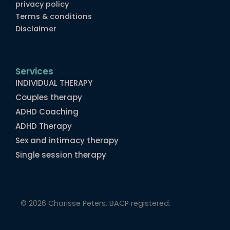
privacy policy
Terms & conditions
Disclaimer
Services
INDIVIDUAL THERAPY
Couples therapy
ADHD Coaching
ADHD Therapy
Sex and intimacy therapy
Single session therapy
© 2026 Charisse Peters. BACP registered.