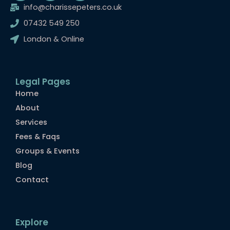
c
s
m
info@charissepeters.co.uk
e
t
b
07432 549 250
b
a
l
o
g
r
London & Online
o
r
k
a
m
Legal Pages
Home
About
Services
Fees & Faqs
Groups & Events
Blog
Contact
Explore