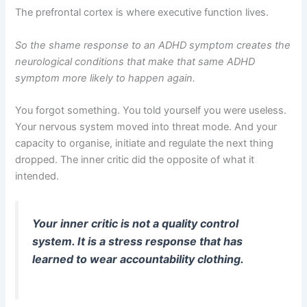
The prefrontal cortex is where executive function lives.
So the shame response to an ADHD symptom creates the
neurological conditions that make that same ADHD
symptom more likely to happen again.
You forgot something. You told yourself you were useless.
Your nervous system moved into threat mode. And your
capacity to organise, initiate and regulate the next thing
dropped. The inner critic did the opposite of what it
intended.
Your inner critic is not a quality control
system. It is a stress response that has
learned to wear accountability clothing.