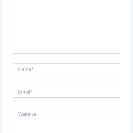
Name*
Email*
Website