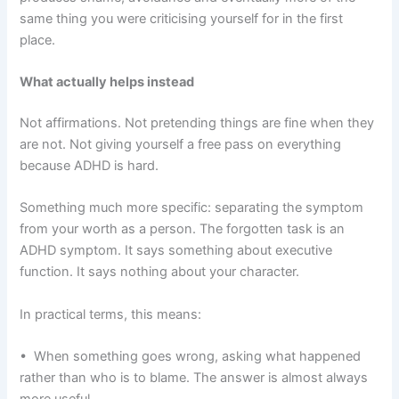
same thing you were criticising yourself for in the first
place.
What actually helps instead
Not affirmations. Not pretending things are fine when they
are not. Not giving yourself a free pass on everything
because ADHD is hard.
Something much more specific: separating the symptom
from your worth as a person. The forgotten task is an
ADHD symptom. It says something about executive
function. It says nothing about your character.
In practical terms, this means:
• When something goes wrong, asking what happened
rather than who is to blame. The answer is almost always
more useful.