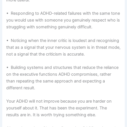
• Responding to ADHD-related failures with the same tone
you would use with someone you genuinely respect who is
struggling with something genuinely difficult.
• Noticing when the inner critic is loudest and recognising
that as a signal that your nervous system is in threat mode,
not a signal that the criticism is accurate.
• Building systems and structures that reduce the reliance
on the executive functions ADHD compromises, rather
than repeating the same approach and expecting a
different result.
Your ADHD will not improve because you are harder on
yourself about it. That has been the experiment. The
results are in. It is worth trying something else.