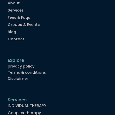
About
Services
Fees & Faqs
Groups & Events
Blog
Contact
Explore
privacy policy
Terms & conditions
Disclaimer
Services
INDIVIDUAL THERAPY
Couples therapy