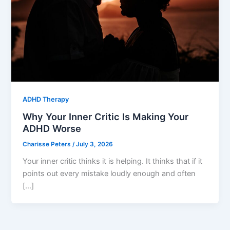
ADHD Therapy
Why Your Inner Critic Is Making Your
ADHD Worse
Charisse Peters
/
July 3, 2026
Your inner critic thinks it is helping. It thinks that if it
points out every mistake loudly enough and often
[…]