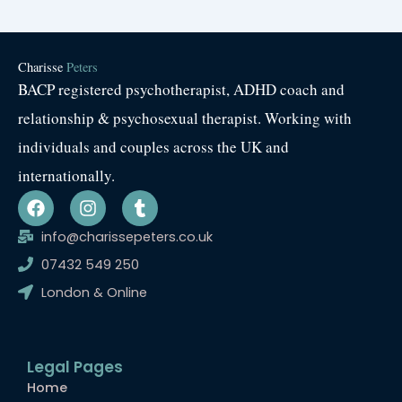
Charisse
Peters
BACP registered psychotherapist, ADHD coach and
relationship & psychosexual therapist. Working with
individuals and couples across the UK and
internationally.
F
I
T
a
n
u
c
s
m
info@charissepeters.co.uk
e
t
b
07432 549 250
b
a
l
o
g
r
London & Online
o
r
k
a
m
Legal Pages
Home