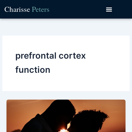
Skip
Charisse
Peters
to
content
prefrontal cortex
function